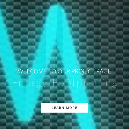
WELCOME TO OUR PROJECT PAGE
Energy Footprinting