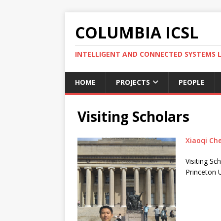
COLUMBIA ICSL
INTELLIGENT AND CONNECTED SYSTEMS 
HOME
PROJECTS
PEOPLE
Visiting Scholars
Xiaoqi Ch
Visiting Sc
Princeton U