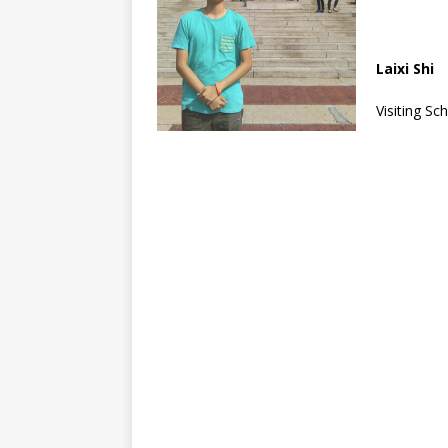
Laixi Shi
Visiting Sc