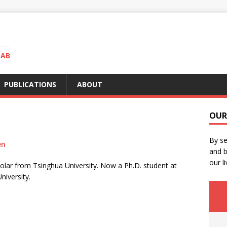
LAB
PUBLICATIONS
ABOUT
OUR
By se
en
and b
our li
holar from Tsinghua University. Now a Ph.D. student at
niversity.