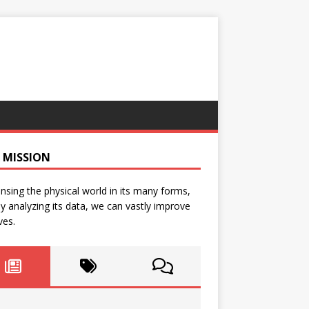
 MISSION
nsing the physical world in its many forms,
y analyzing its data, we can vastly improve
ves.