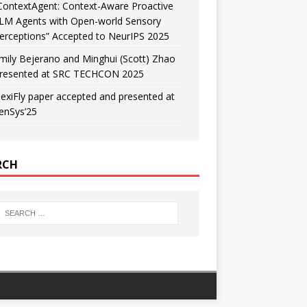
ContextAgent: Context-Aware Proactive
LM Agents with Open-world Sensory
erceptions” Accepted to NeurIPS 2025
mily Bejerano and Minghui (Scott) Zhao
resented at SRC TECHCON 2025
lexiFly paper accepted and presented at
enSys’25
RCH