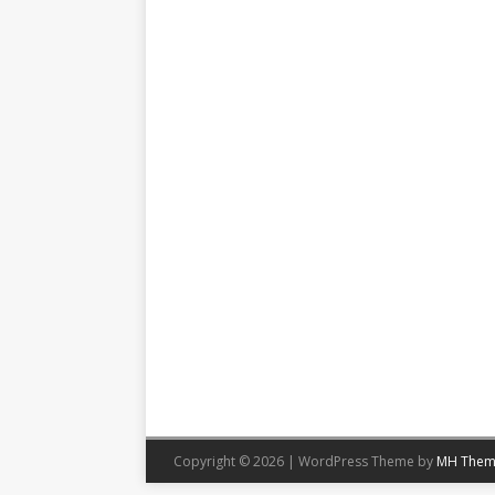
Copyright © 2026 | WordPress Theme by
MH Them