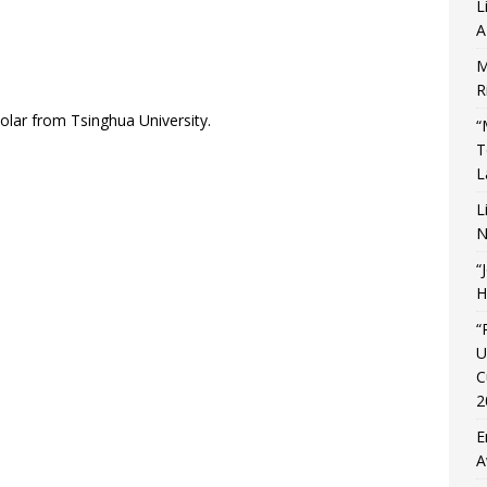
L
A
M
R
holar from Tsinghua University.
“
T
L
L
N
“
H
“
U
C
2
E
A