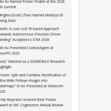
ilin Xu Named Poster Finalist at the 2026
IX Summit
inghui (Scott) Zhao Named MobiSys’26
ising Stars
Moth: A Low-cost IR-based Approach
owards Autonomous Precision Drone
anding” Accepted to ICRA 2026
ilin Xu Presented ContextAgent at
eurIPS 2025
Joey” Selected as a SIGMOBILE Research
ighlight
Poster: Split-and-Combine Rectification of
ltra-Wide Fisheye Images into
ubemaps” to be Presented at Mobicom
025
mily Bejerano received Best Poster
ward at SRC Cognisense Annual Review