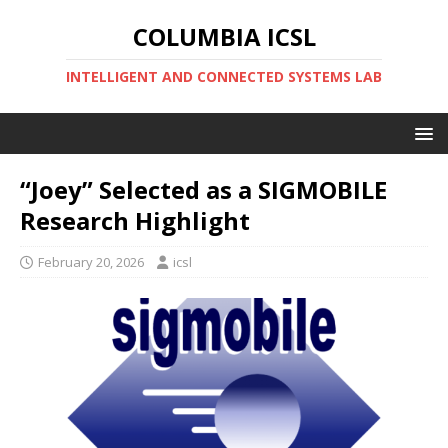
COLUMBIA ICSL
INTELLIGENT AND CONNECTED SYSTEMS LAB
“Joey” Selected as a SIGMOBILE
Research Highlight
February 20, 2026
icsl