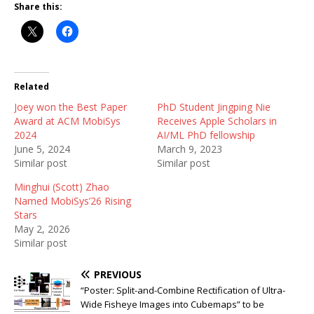
Share this:
Related
Joey won the Best Paper
PhD Student Jingping Nie
Award at ACM MobiSys
Receives Apple Scholars in
2024
AI/ML PhD fellowship
June 5, 2024
March 9, 2023
Similar post
Similar post
Minghui (Scott) Zhao
Named MobiSys’26 Rising
Stars
May 2, 2026
Similar post
PREVIOUS
“Poster: Split-and-Combine Rectification of Ultra-
Wide Fisheye Images into Cubemaps” to be