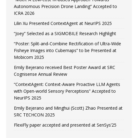
Autonomous Precision Drone Landing” Accepted to
ICRA 2026
Lilin Xu Presented ContextAgent at NeurIPS 2025
“Joey” Selected as a SIGMOBILE Research Highlight
“Poster: Split-and-Combine Rectification of Ultra-Wide
Fisheye Images into Cubemaps” to be Presented at
Mobicom 2025
Emily Bejerano received Best Poster Award at SRC
Cognisense Annual Review
“ContextAgent: Context-Aware Proactive LLM Agents
with Open-world Sensory Perceptions” Accepted to
NeurIPS 2025
Emily Bejerano and Minghui (Scott) Zhao Presented at
SRC TECHCON 2025
FlexiFly paper accepted and presented at SenSys’25