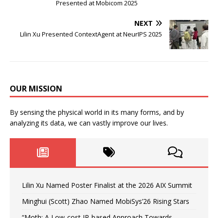
Presented at Mobicom 2025
NEXT
Lilin Xu Presented ContextAgent at NeurIPS 2025
OUR MISSION
By sensing the physical world in its many forms, and by
analyzing its data, we can vastly improve our lives.
Lilin Xu Named Poster Finalist at the 2026 AIX Summit
Minghui (Scott) Zhao Named MobiSys’26 Rising Stars
“Moth: A Low-cost IR-based Approach Towards