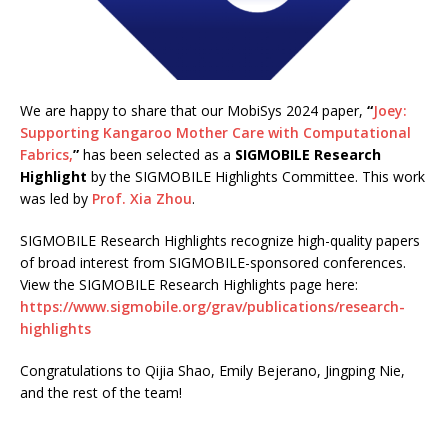
We are happy to share that our MobiSys 2024 paper,
“
Joey:
Supporting Kangaroo Mother Care with Computational
Fabrics,
”
has been selected as a
SIGMOBILE Research
Highlight
by the SIGMOBILE Highlights Committee. This work
was led by
Prof. Xia Zhou
.
SIGMOBILE Research Highlights recognize high-quality papers
of broad interest from SIGMOBILE-sponsored conferences.
View the SIGMOBILE Research Highlights page here:
https://www.sigmobile.org/grav/publications/research-
highlights
Congratulations to Qijia Shao, Emily Bejerano, Jingping Nie,
and the rest of the team!