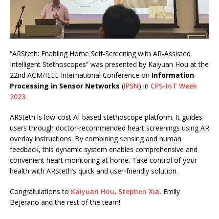
“ARSteth: Enabling Home Self-Screening with AR-Assisted
Intelligent Stethoscopes” was presented by Kaiyuan Hou at the
22nd ACM/IEEE International Conference on
Information
Processing in Sensor Networks
(
IPSN
) in
CPS-IoT Week
2023
.
ARSteth is low-cost AI-based stethoscope platform. It guides
users through doctor-recommended heart screenings using AR
overlay instructions. By combining sensing and human
feedback, this dynamic system enables comprehensive and
convenient heart monitoring at home. Take control of your
health with ARSteth’s quick and user-friendly solution.
Congratulations to
Kaiyuan Hou
,
Stephen Xia
, Emily
Bejerano and the rest of the team!