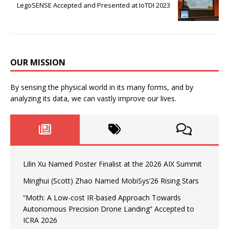
LegoSENSE Accepted and Presented at IoTDI 2023
OUR MISSION
By sensing the physical world in its many forms, and by
analyzing its data, we can vastly improve our lives.
Lilin Xu Named Poster Finalist at the 2026 AIX Summit
Minghui (Scott) Zhao Named MobiSys’26 Rising Stars
“Moth: A Low-cost IR-based Approach Towards
Autonomous Precision Drone Landing” Accepted to
ICRA 2026