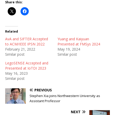
Share this:
Related
AvA and SIFTER Accepted
Yuang and Kaiyuan
to ACM/IEEE IPSN 2022
Presented at FMSys 2024
February 21, 2022
May 19, 2024
Similar post
Similar post
LegoSENSE Accepted and
Presented at IoTDI 2023
May 16, 2023
Similar post
PREVIOUS
Stephen Xia joins Northwestern University as
Assistant Professor
NEXT