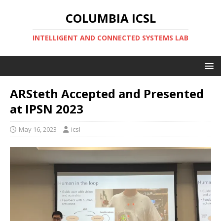
COLUMBIA ICSL
INTELLIGENT AND CONNECTED SYSTEMS LAB
ARSteth Accepted and Presented
at IPSN 2023
May 16, 2023
icsl