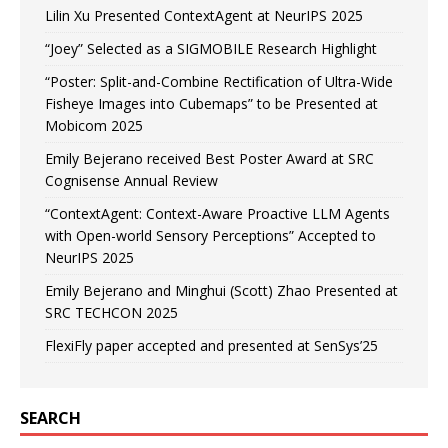
Lilin Xu Presented ContextAgent at NeurIPS 2025
“Joey” Selected as a SIGMOBILE Research Highlight
“Poster: Split-and-Combine Rectification of Ultra-Wide
Fisheye Images into Cubemaps” to be Presented at
Mobicom 2025
Emily Bejerano received Best Poster Award at SRC
Cognisense Annual Review
“ContextAgent: Context-Aware Proactive LLM Agents
with Open-world Sensory Perceptions” Accepted to
NeurIPS 2025
Emily Bejerano and Minghui (Scott) Zhao Presented at
SRC TECHCON 2025
FlexiFly paper accepted and presented at SenSys’25
SEARCH