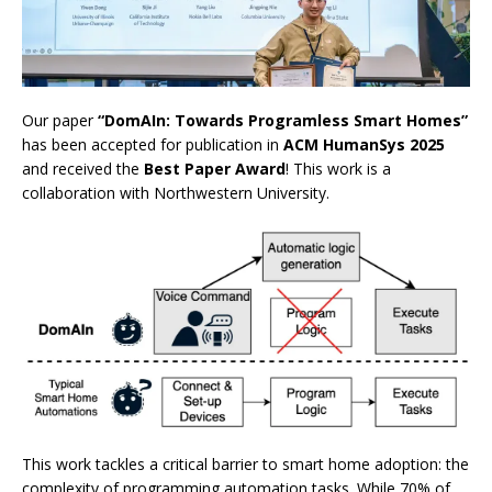
Our paper
“DomAIn: Towards Programless Smart Homes”
has been accepted for publication in
ACM HumanSys 2025
and received the
Best Paper Award
! This work is a
collaboration with Northwestern University.
This work tackles a critical barrier to smart home adoption: the
complexity of programming automation tasks. While 70% of