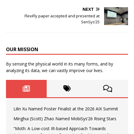
NEXT
FlexiFly paper accepted and presented at
SenSys’25
OUR MISSION
By sensing the physical world in its many forms, and by
analyzing its data, we can vastly improve our lives.
Lilin Xu Named Poster Finalist at the 2026 AIX Summit
Minghui (Scott) Zhao Named MobiSys’26 Rising Stars
“Moth: A Low-cost IR-based Approach Towards