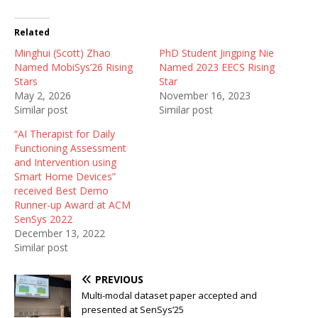
Related
Minghui (Scott) Zhao
PhD Student Jingping Nie
Named MobiSys’26 Rising
Named 2023 EECS Rising
Stars
Star
May 2, 2026
November 16, 2023
Similar post
Similar post
“AI Therapist for Daily
Functioning Assessment
and Intervention using
Smart Home Devices”
received Best Demo
Runner-up Award at ACM
SenSys 2022
December 13, 2022
Similar post
PREVIOUS
Multi-modal dataset paper accepted and
presented at SenSys’25