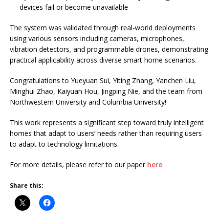
devices fail or become unavailable
The system was validated through real-world deployments
using various sensors including cameras, microphones,
vibration detectors, and programmable drones, demonstrating
practical applicability across diverse smart home scenarios.
Congratulations to Yueyuan Sui, Yiting Zhang, Yanchen Liu,
Minghui Zhao, Kaiyuan Hou, Jingping Nie, and the team from
Northwestern University and Columbia University!
This work represents a significant step toward truly intelligent
homes that adapt to users’ needs rather than requiring users
to adapt to technology limitations.
For more details, please refer to our paper
here
.
Share this: