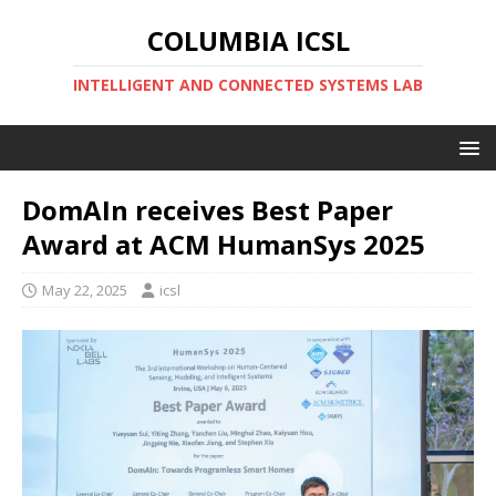
COLUMBIA ICSL
INTELLIGENT AND CONNECTED SYSTEMS LAB
DomAIn receives Best Paper
Award at ACM HumanSys 2025
May 22, 2025
icsl