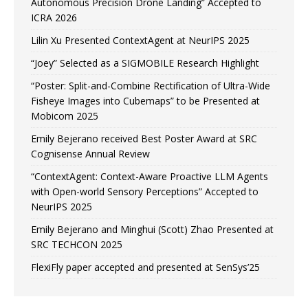
Autonomous Precision Drone Landing” Accepted to
ICRA 2026
Lilin Xu Presented ContextAgent at NeurIPS 2025
“Joey” Selected as a SIGMOBILE Research Highlight
“Poster: Split-and-Combine Rectification of Ultra-Wide
Fisheye Images into Cubemaps” to be Presented at
Mobicom 2025
Emily Bejerano received Best Poster Award at SRC
Cognisense Annual Review
“ContextAgent: Context-Aware Proactive LLM Agents
with Open-world Sensory Perceptions” Accepted to
NeurIPS 2025
Emily Bejerano and Minghui (Scott) Zhao Presented at
SRC TECHCON 2025
FlexiFly paper accepted and presented at SenSys’25