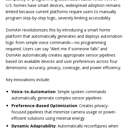
U.S. homes have smart devices, widespread adoption remains
limited because current platforms require users to manually
program step-by-step logic, severely limiting accessibility.
DomAIn revolutionizes this by introducing a smart home
platform that automatically generates and deploys automation
logic from simple voice commands—no programming
required. Users can say “Alert me if someone falls” and
DomAIn automatically creates appropriate sensor pipelines
based on available devices and user preferences across four
dimensions: accuracy, privacy, coverage, and power efficiency.
Key innovations include:
Voice-to-Automation
: Simple spoken commands
automatically generate complex sensor pipelines
Preference-Based Optimization
: Creates privacy-
focused pipelines that minimize camera usage or power-
efficient solutions using minimal energy
Dynamic Adaptability
: Automatically reconfigures when