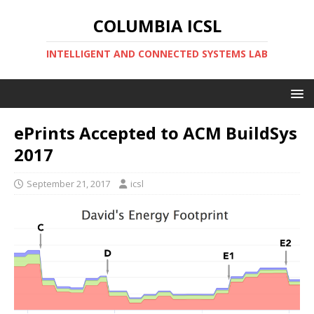
COLUMBIA ICSL
INTELLIGENT AND CONNECTED SYSTEMS LAB
ePrints Accepted to ACM BuildSys
2017
September 21, 2017
icsl