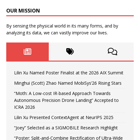
OUR MISSION
By sensing the physical world in its many forms, and by
analyzing its data, we can vastly improve our lives.
Lilin Xu Named Poster Finalist at the 2026 AIX Summit
Minghui (Scott) Zhao Named MobiSys’26 Rising Stars
“Moth: A Low-cost IR-based Approach Towards
Autonomous Precision Drone Landing” Accepted to
ICRA 2026
Lilin Xu Presented ContextAgent at NeurIPS 2025
“Joey” Selected as a SIGMOBILE Research Highlight
“Poster: Split-and-Combine Rectification of Ultra-Wide