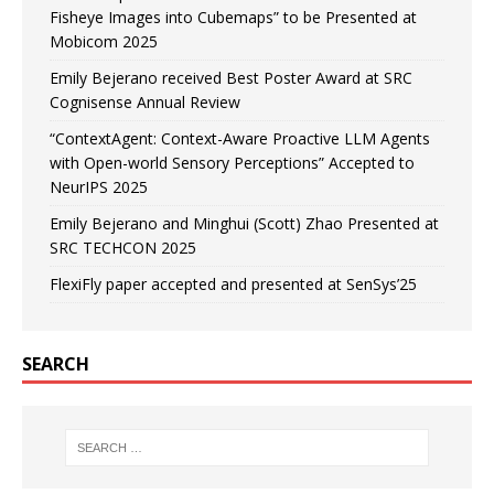
Fisheye Images into Cubemaps” to be Presented at
Mobicom 2025
Emily Bejerano received Best Poster Award at SRC
Cognisense Annual Review
“ContextAgent: Context-Aware Proactive LLM Agents
with Open-world Sensory Perceptions” Accepted to
NeurIPS 2025
Emily Bejerano and Minghui (Scott) Zhao Presented at
SRC TECHCON 2025
FlexiFly paper accepted and presented at SenSys’25
SEARCH