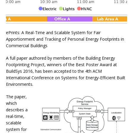
ePrints: A Real-Time and Scalable System for Fair
Apportionment and Tracking of Personal Energy Footprints in
Commercial Buildings
A full paper authored by members of the Building Energy
Footprinting Project, winners of the Best Poster Award at
BuildSys 2016, has been accepted to the 4th ACM
International Conference on Systems for Energy-Efficient Built
Environments.
The paper,
which
describes a
real-time,
scalable
system for