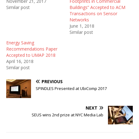
November 21, 2017
Footprints in Commercial
Similar post
Buildings” Accepted to ACM
Transactions on Sensor
Networks
June 1, 2018
Similar post
Energy Saving
Recommendations Paper
Accepted to UMAP 2018
April 16, 2018
Similar post
PREVIOUS
SPINDLES Presented at UbiComp 2017
NEXT
SEUS wins 2nd prize at NYC Media Lab