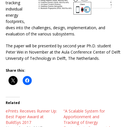
tracking
individual
energy
footprints,
dives into the challenges, design, implementation, and
evaluation of the various subsystems.
The paper will be presented by second year Ph.D. student
Peter Wei in November at the Aula Conference Center of Delft
University of Technology in Delft, The Netherlands.
Share this:
Related
ePrints Receives Runner Up:
“A Scalable System for
Best Paper Award at
Apportionment and
BuildSys 2017
Tracking of Energy