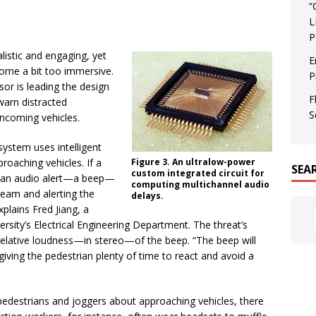
“
L
P
istic and engaging, yet
E
ome a bit too immersive.
P
or is leading the design
F
warn distracted
S
ncoming vehicles.
ystem uses intelligent
roaching vehicles. If a
Figure 3. An ultralow-power
SEA
custom integrated circuit for
 an audio alert—a beep—
computing multichannel audio
ream and alerting the
delays.
plains Fred Jiang, a
versity’s Electrical Engineering Department. The threat’s
 relative loudness—in stereo—of the beep. “The beep will
giving the pedestrian plenty of time to react and avoid a
pedestrians and joggers about approaching vehicles, there