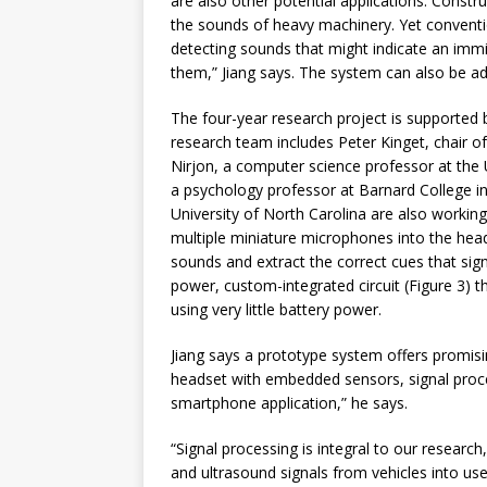
are also other potential applications. Constr
the sounds of heavy machinery. Yet conventi
detecting sounds that might indicate an immi
them,” Jiang says. The system can also be ad
The four-year research project is supported 
research team includes Peter Kinget, chair o
Nirjon, a computer science professor at the 
a psychology professor at Barnard College 
University of North Carolina are also workin
multiple miniature microphones into the head
sounds and extract the correct cues that si
power, custom-integrated circuit (Figure 3) t
using very little battery power.
Jiang says a prototype system offers promisin
headset with embedded sensors, signal proces
smartphone application,” he says.
“Signal processing is integral to our research
and ultrasound signals from vehicles into usef