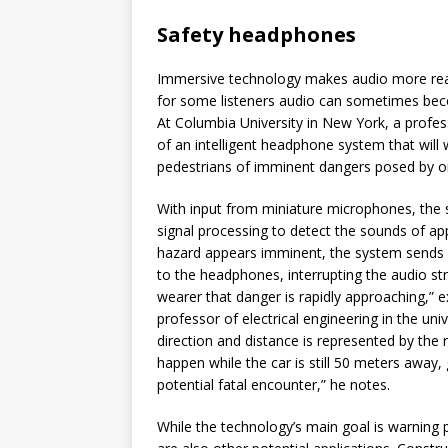
Safety headphones
Immersive technology makes audio more real
for some listeners audio can sometimes bec
At Columbia University in New York, a profess
of an intelligent headphone system that will 
pedestrians of imminent dangers posed by o
With input from miniature microphones, the s
signal processing to detect the sounds of app
hazard appears imminent, the system sends
to the headphones, interrupting the audio st
wearer that danger is rapidly approaching,” ex
professor of electrical engineering in the uni
direction and distance is represented by the
happen while the car is still 50 meters away, 
potential fatal encounter,” he notes.
While the technology’s main goal is warning 