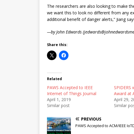
The researchers are also looking to make t
we want this to look no different from any e
additional benefit of danger alerts,” Jiang say
—by John Edwards (jedwards@johnedwardsme
Share this:
Related
PAWS Accepted to IEEE
SPIDERS 
Internet of Things Journal
Award at 
April 1, 2019
April 29, 
Similar post
Similar po
PREVIOUS
PAWS Accepted to ACM/IEEE IoTDI