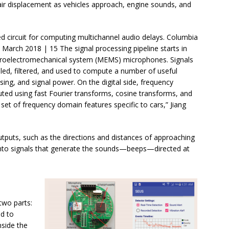
 air displacement as vehicles approach, engine sounds, and
d circuit for computing multichannel audio delays. Columbia
 March 2018 | 15 The signal processing pipeline starts in
croelectromechanical system (MEMS) microphones. Signals
led, filtered, and used to compute a number of useful
sing, and signal power. On the digital side, frequency
ted using fast Fourier transforms, cosine transforms, and
 set of frequency domain features specific to cars,” Jiang
utputs, such as the directions and distances of approaching
into signals that generate the sounds—beeps—directed at
 two parts:
d to
nside the