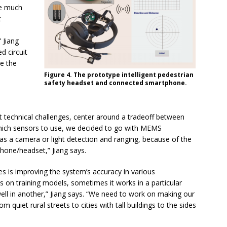
re much
t
e
 Jiang
d circuit
ce the
Figure 4. The prototype intelligent pedestrian
safety headset and connected smartphone.
st technical challenges, center around a tradeoff between
which sensors to use, we decided to go with MEMS
as a camera or light detection and ranging, because of the
hone/headset,” Jiang says.
es is improving the system’s accuracy in various
s on training models, sometimes it works in a particular
ell in another,” Jiang says. “We need to work on making our
 quiet rural streets to cities with tall buildings to the sides