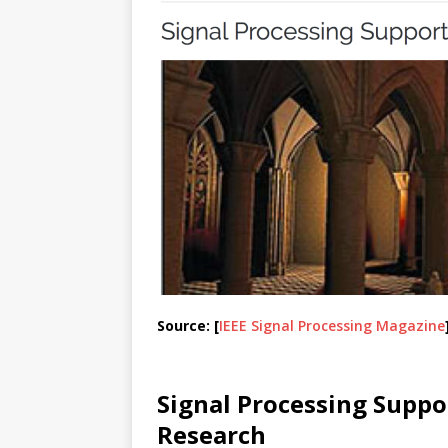
Source: [
IEEE Signal Processing Magazine
Signal Processing Supp
Research