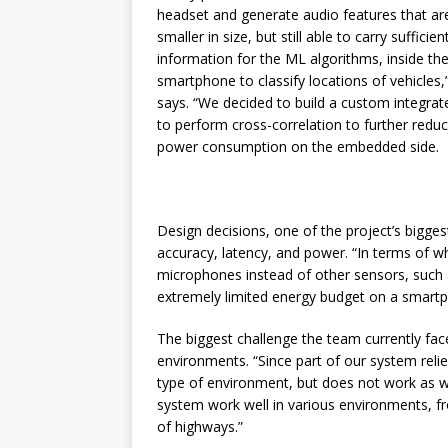
headset and generate audio features that a
smaller in size, but still able to carry sufficien
information for the ML algorithms, inside th
smartphone to classify locations of vehicles,”
says. “We decided to build a custom integrate
to perform cross-correlation to further redu
power consumption on the embedded side.
Design decisions, one of the project’s bigge
accuracy, latency, and power. “In terms of 
microphones instead of other sensors, such 
extremely limited energy budget on a smartp
The biggest challenge the team currently fac
environments. “Since part of our system relie
type of environment, but does not work as w
system work well in various environments, from
of highways.”