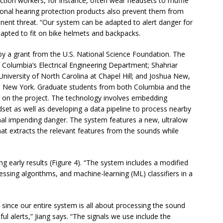
uction workers, for instance, often wear headsets to muffle
onal hearing protection products also prevent them from
nent threat. “Our system can be adapted to alert danger for
apted to fit on bike helmets and backpacks.
by a grant from the U.S. National Science Foundation. The
f Columbia’s Electrical Engineering Department; Shahriar
University of North Carolina at Chapel Hill; and Joshua New,
in New York. Graduate students from both Columbia and the
g on the project. The technology involves embedding
set as well as developing a data pipeline to process nearby
gnal impending danger. The system features a new, ultralow
hat extracts the relevant features from the sounds while
g early results (Figure 4). “The system includes a modified
sing algorithms, and machine-learning (ML) classifiers in a
, since our entire system is all about processing the sound
ul alerts,” Jiang says. “The signals we use include the