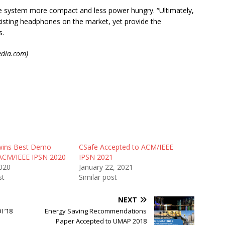
he system more compact and less power hungry. “Ultimately,
xisting headphones on the market, yet provide the
s.
dia.com)
wins Best Demo
CSafe Accepted to ACM/IEEE
ACM/IEEE IPSN 2020
IPSN 2021
2020
January 22, 2021
st
Similar post
NEXT
 ’18
Energy Saving Recommendations
Paper Accepted to UMAP 2018