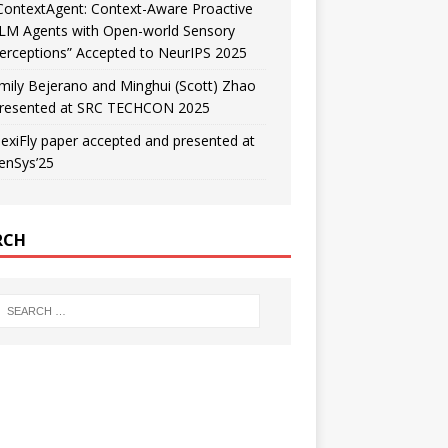
ContextAgent: Context-Aware Proactive
LM Agents with Open-world Sensory
erceptions” Accepted to NeurIPS 2025
mily Bejerano and Minghui (Scott) Zhao
resented at SRC TECHCON 2025
lexiFly paper accepted and presented at
enSys’25
RCH