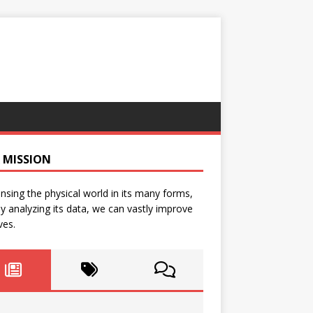
 MISSION
nsing the physical world in its many forms,
y analyzing its data, we can vastly improve
ves.