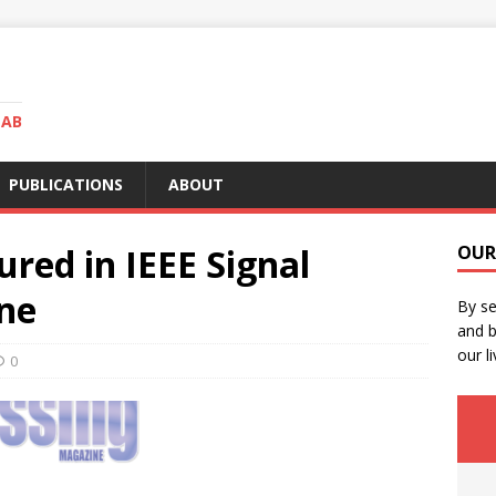
LAB
PUBLICATIONS
ABOUT
red in IEEE Signal
OUR
ne
By se
and b
our li
0