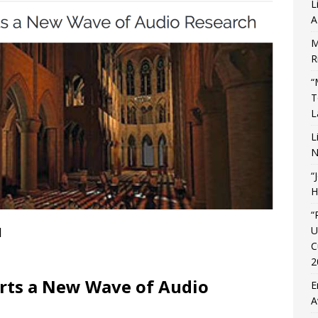
L
A
M
R
“
T
L
L
N
“
H
“
U
]
C
2
orts a New Wave of Audio
E
A