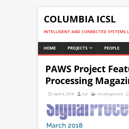
COLUMBIA ICSL
INTELLIGENT AND CONNECTED SYSTEMS 
HOME
PROJECTS
PEOPLE
PAWS Project Featu
Processing Magazi
April 9, 2018
icsl
Uncategorized