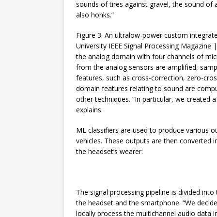
sounds of tires against gravel, the sound of
also honks.”
Figure 3. An ultralow-power custom integrate
University IEEE Signal Processing Magazine |
the analog domain with four channels of mi
from the analog sensors are amplified, samp
features, such as cross-correction, zero-cros
domain features relating to sound are compu
other techniques. “In particular, we created a
explains.
ML classifiers are used to produce various o
vehicles. These outputs are then converted 
the headset’s wearer.
The signal processing pipeline is divided into
the headset and the smartphone. “We decide
locally process the multichannel audio data i