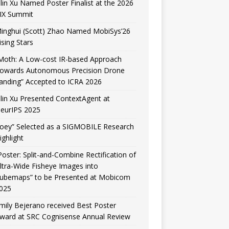
ilin Xu Named Poster Finalist at the 2026
IX Summit
inghui (Scott) Zhao Named MobiSys’26
ising Stars
Moth: A Low-cost IR-based Approach
owards Autonomous Precision Drone
anding” Accepted to ICRA 2026
ilin Xu Presented ContextAgent at
eurIPS 2025
Joey” Selected as a SIGMOBILE Research
ighlight
Poster: Split-and-Combine Rectification of
ltra-Wide Fisheye Images into
ubemaps” to be Presented at Mobicom
025
mily Bejerano received Best Poster
ward at SRC Cognisense Annual Review