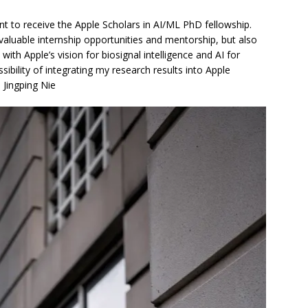
nt to receive the Apple Scholars in AI/ML PhD fellowship.
 valuable internship opportunities and mentorship, but also
ith Apple’s vision for biosignal intelligence and AI for
sibility of integrating my research results into Apple
 Jingping Nie