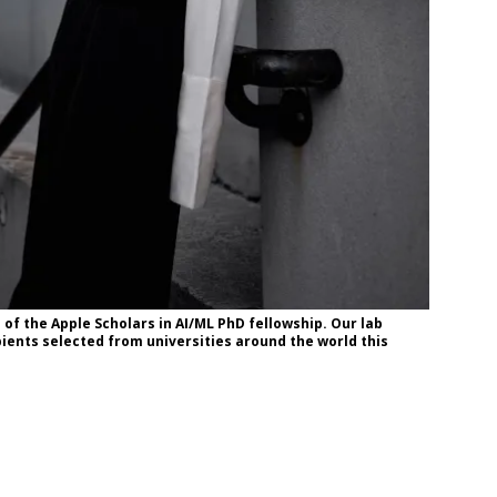
of the Apple Scholars in AI/ML PhD fellowship. Our lab
ients selected from universities around the world this