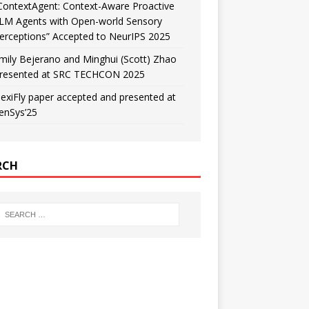
ContextAgent: Context-Aware Proactive
LM Agents with Open-world Sensory
erceptions” Accepted to NeurIPS 2025
mily Bejerano and Minghui (Scott) Zhao
resented at SRC TECHCON 2025
lexiFly paper accepted and presented at
enSys’25
RCH