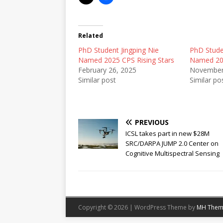
Related
PhD Student Jingping Nie
PhD Stude
Named 2025 CPS Rising Stars
Named 202
February 26, 2025
November
Similar post
Similar po
PREVIOUS
ICSL takes part in new $28M
SRC/DARPA JUMP 2.0 Center on
Cognitive Multispectral Sensing
Copyright © 2026 | WordPress Theme by
MH Them