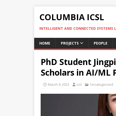
COLUMBIA ICSL
INTELLIGENT AND CONNECTED SYSTEMS 
HOME
PROJECTS
PEOPLE
PhD Student Jingpi
Scholars in AI/ML 
March 9, 2023
icsl
Uncategorized