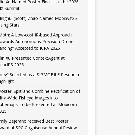
ilin Xu Named Poster Finalist at the 2026
IX Summit
inghui (Scott) Zhao Named MobiSys’26
ising Stars
Moth: A Low-cost IR-based Approach
owards Autonomous Precision Drone
anding” Accepted to ICRA 2026
ilin Xu Presented ContextAgent at
eurIPS 2025
Joey” Selected as a SIGMOBILE Research
ighlight
Poster: Split-and-Combine Rectification of
ltra-Wide Fisheye Images into
ubemaps” to be Presented at Mobicom
025
mily Bejerano received Best Poster
ward at SRC Cognisense Annual Review