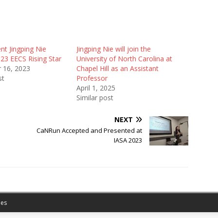
nt Jingping Nie
Jingping Nie will join the
3 EECS Rising Star
University of North Carolina at
 16, 2023
Chapel Hill as an Assistant
st
Professor
April 1, 2025
Similar post
NEXT
CaNRun Accepted and Presented at
IASA 2023
es