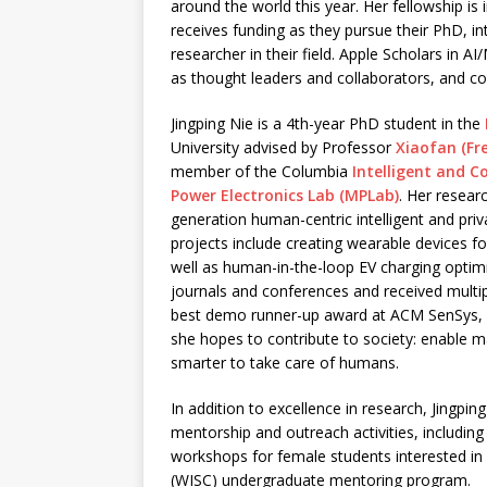
around the world this year. Her fellowship is 
receives funding as they pursue their PhD, i
researcher in their field. Apple Scholars in A
as thought leaders and collaborators, and co
Jingping Nie is a 4th-year PhD student in the
University advised by Professor
Xiaofan (Fre
member of the Columbia
Intelligent and C
Power Electronics Lab (MPLab)
. Her resear
generation human-centric intelligent and pri
projects include creating wearable devices f
well as human-in-the-loop EV charging optimi
journals and conferences and received multi
best demo runner-up award at ACM SenSys, a
she hopes to contribute to society: enable
smarter to take care of humans.
In addition to excellence in research, Jingpin
mentorship and outreach activities, includin
workshops for female students interested in
(WISC) undergraduate mentoring program.