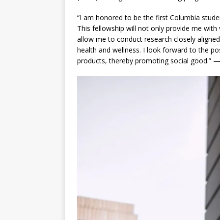
“I am honored to be the first Columbia stude
This fellowship will not only provide me with
allow me to conduct research closely aligned w
health and wellness. I look forward to the pos
products, thereby promoting social good.” —