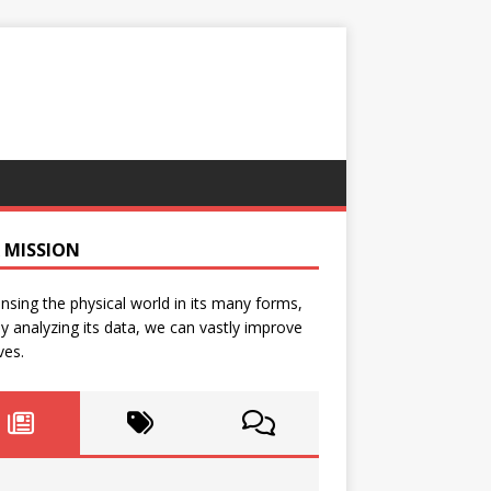
 MISSION
nsing the physical world in its many forms,
y analyzing its data, we can vastly improve
ves.