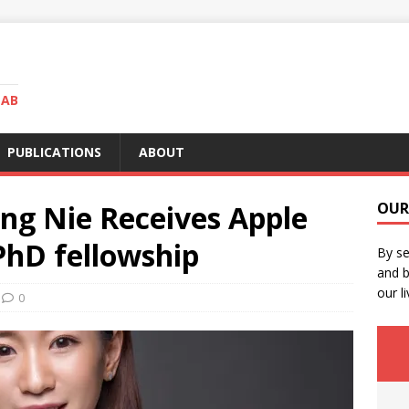
LAB
PUBLICATIONS
ABOUT
ng Nie Receives Apple
OUR
PhD fellowship
By se
and b
our li
0