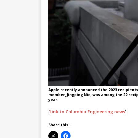
Apple recently announced the 2023 recipients 
member, Jingping Nie, was among the 22 recip
year.
(
Link to Columbia Engineering news
)
Share this: