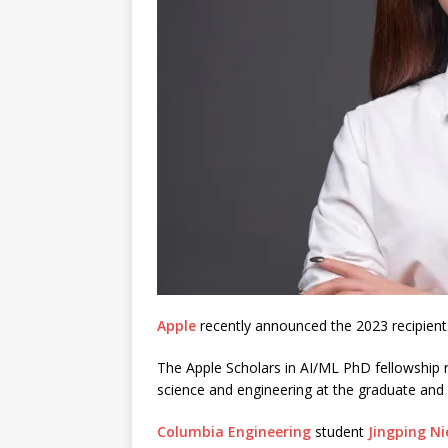
Apple
recently announced the 2023 recipient
The Apple Scholars in AI/ML PhD fellowship 
science and engineering at the graduate and
Columbia Engineering
student
Jingping Ni