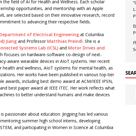
in the field of AI for Health and Wellness. Each scholar
“
nternship opportunities, and mentorship with an Apple
L
I/ML are selected based on their innovative research, record
P
mmitment to advancing their respective fields.
E
P
Department of Electrical Engineering
at Columbia
d) Jiang
and Professor
Matthias Preindl
. She is a
F
onnected Systems Lab (ICSL)
and
Motor Drives and
S
ch focuses on hardware-software co-design of next-
vacy-aware wearable devices in AIoT systems. Her recent
or health and wellness, AIoT systems for mental health, as
SEA
zations. Her works have been published in various top-tier
ple awards, including best demo award at ACM/IEEE IPSN,
nd best paper award at IEEE ITEC. Her work reflects what
 machines to better understand humans and make devices
g is passionate about education. Jingping has led various
g mentoring summer high school interns, developing
 STEM, and participating in Women in Science at Columbia