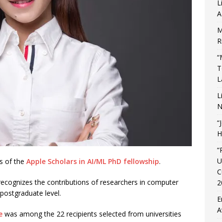
L
A
M
R
“
T
L
L
N
“
H
“
U
s of the
Apple Scholars in AI/ML PhD fellowship
.
C
recognizes the contributions of researchers in computer
2
 postgraduate level.
E
A
e
was among the 22 recipients selected from universities